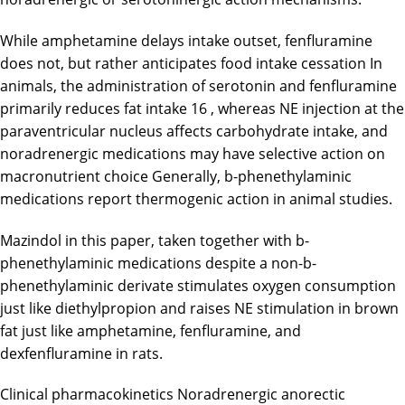
While amphetamine delays intake outset, fenfluramine
does not, but rather anticipates food intake cessation In
animals, the administration of serotonin and fenfluramine
primarily reduces fat intake 16 , whereas NE injection at the
paraventricular nucleus affects carbohydrate intake, and
noradrenergic medications may have selective action on
macronutrient choice Generally, b-phenethylaminic
medications report thermogenic action in animal studies.
Mazindol in this paper, taken together with b-
phenethylaminic medications despite a non-b-
phenethylaminic derivate stimulates oxygen consumption
just like diethylpropion and raises NE stimulation in brown
fat just like amphetamine, fenfluramine, and
dexfenfluramine in rats.
Clinical pharmacokinetics Noradrenergic anorectic