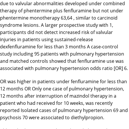
due to valvular abnormalities developed under combined
therapy of phentermine plus fenfluramine but not under
phentermine monotherapy 63,64 , similar to carcinoid
syndrome lesions. A larger prospective study with 1,
participants did not detect increased risk of valvular
injuries in patients using sustained-release
dexfenfluramine for less than 3 months A case-control
study including 95 patients with pulmonary hypertension
and matched controls showed that fenfluramine use was
associated with pulmonary hypertension odds ratio [OR] 6.
OR was higher in patients under fenfluramine for less than
12 months OR Only one case of pulmonary hypertension,
12 months after interruption of mazindol therapy in a
patient who had received for 10 weeks, was recently
reported Isolated cases of pulmonary hypertension 69 and
psychosis 70 were associated to diethylpropion.