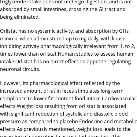
triglyceride intake does not undergo digestion, and is not
absorbed by small intestines, crossing the GI tract and
being eliminated.
Orlistat has no systemic activity, and absorption by GI is
minimal when administered up to mg daily, with lipase
inhibiting activity pharmacologically irrelevant from 1, to 2,
times lower than orlistat Human studies to assess human
intake Orlistat has no direct effect on appetite regulating
neuronal circuits.
However, its pharmacological effect reflected by the
increased amount of fat in feces stimulates long-term
compliance to lower fat content food intake Cardiovascular
effects Weight loss resulting from orlistat is associated
with significant reduction of systolic and diastolic blood
pressure as compared to placebo Endocrine and metabolic
effects As previously mentioned, weight loss leads to the
reversion of some obesity-associated disorders. This