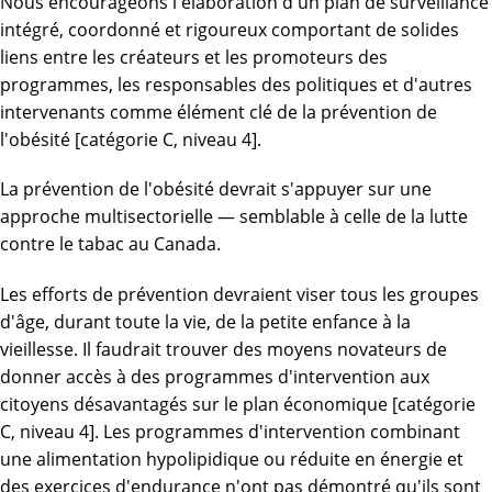
Nous encourageons l'élaboration d'un plan de surveillance
intégré, coordonné et rigoureux comportant de solides
liens entre les créateurs et les promoteurs des
programmes, les responsables des politiques et d'autres
intervenants comme élément clé de la prévention de
l'obésité [catégorie C, niveau 4].
La prévention de l'obésité devrait s'appuyer sur une
approche multisectorielle — semblable à celle de la lutte
contre le tabac au Canada.
Les efforts de prévention devraient viser tous les groupes
d'âge, durant toute la vie, de la petite enfance à la
vieillesse. Il faudrait trouver des moyens novateurs de
donner accès à des programmes d'intervention aux
citoyens désavantagés sur le plan économique [catégorie
C, niveau 4]. Les programmes d'intervention combinant
une alimentation hypolipidique ou réduite en énergie et
des exercices d'endurance n'ont pas démontré qu'ils sont