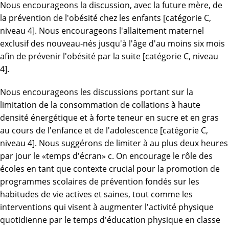
Nous encourageons la discussion, avec la future mère, de
la prévention de l'obésité chez les enfants [catégorie C,
niveau 4]. Nous encourageons l'allaitement maternel
exclusif des nouveau-nés jusqu'à l'âge d'au moins six mois
afin de prévenir l'obésité par la suite [catégorie C, niveau
4].
Nous encourageons les discussions portant sur la
limitation de la consommation de collations à haute
densité énergétique et à forte teneur en sucre et en gras
au cours de l'enfance et de l'adolescence [catégorie C,
niveau 4]. Nous suggérons de limiter à au plus deux heures
par jour le «temps d'écran» c. On encourage le rôle des
écoles en tant que contexte crucial pour la promotion de
programmes scolaires de prévention fondés sur les
habitudes de vie actives et saines, tout comme les
interventions qui visent à augmenter l'activité physique
quotidienne par le temps d'éducation physique en classe