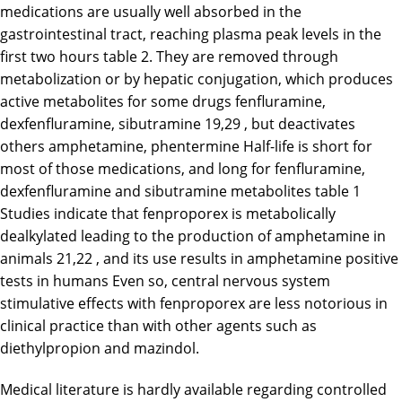
medications are usually well absorbed in the
gastrointestinal tract, reaching plasma peak levels in the
first two hours table 2. They are removed through
metabolization or by hepatic conjugation, which produces
active metabolites for some drugs fenfluramine,
dexfenfluramine, sibutramine 19,29 , but deactivates
others amphetamine, phentermine Half-life is short for
most of those medications, and long for fenfluramine,
dexfenfluramine and sibutramine metabolites table 1
Studies indicate that fenproporex is metabolically
dealkylated leading to the production of amphetamine in
animals 21,22 , and its use results in amphetamine positive
tests in humans Even so, central nervous system
stimulative effects with fenproporex are less notorious in
clinical practice than with other agents such as
diethylpropion and mazindol.
Medical literature is hardly available regarding controlled