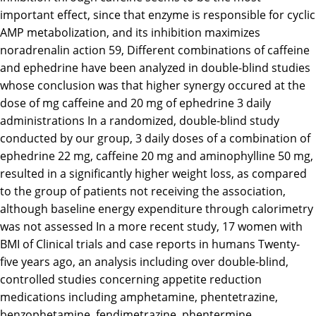
important effect, since that enzyme is responsible for cyclic
AMP metabolization, and its inhibition maximizes
noradrenalin action 59, Different combinations of caffeine
and ephedrine have been analyzed in double-blind studies
whose conclusion was that higher synergy occured at the
dose of mg caffeine and 20 mg of ephedrine 3 daily
administrations In a randomized, double-blind study
conducted by our group, 3 daily doses of a combination of
ephedrine 22 mg, caffeine 20 mg and aminophylline 50 mg,
resulted in a significantly higher weight loss, as compared
to the group of patients not receiving the association,
although baseline energy expenditure through calorimetry
was not assessed In a more recent study, 17 women with
BMI of Clinical trials and case reports in humans Twenty-
five years ago, an analysis including over double-blind,
controlled studies concerning appetite reduction
medications including amphetamine, phentetrazine,
benzophetamine, fendimetrazine, phentermine,