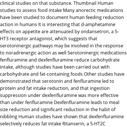
clinical studies on that substance. Thumbnail Human
studies to assess food intake Many anorectic medications
have been studied to document human feeding reduction
action in humans It is interesting that d-amphetamine
effects on appetite are attenuated by ondansetron, a 5-
HT3 receptor antagonist, which suggests that
serotoninergic pathways may be involved in the response
to noradrenergic action as well Serotoninergic medications
fenfluramine and dexfenfluramine reduce carbohydrate
intake, although studies have been carried out with
carbohydrate and fat-containing foods Other studies have
demonstrated that serotonin and fenfluramine led to
protein and fat intake reduction, and that ingestion
suppression under dexfenfluramine was more effective
than under fenfluramine Dexfenfluramine leads to meal
size reduction and significant reduction in the habit of
nibbling Human studies have shown that dexfenfluramine
selectively reduces fat intake Ritanserin, a 5-HT2C