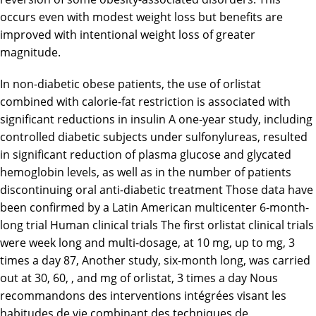
occurs even with modest weight loss but benefits are
improved with intentional weight loss of greater
magnitude.
In non-diabetic obese patients, the use of orlistat
combined with calorie-fat restriction is associated with
significant reductions in insulin A one-year study, including
controlled diabetic subjects under sulfonylureas, resulted
in significant reduction of plasma glucose and glycated
hemoglobin levels, as well as in the number of patients
discontinuing oral anti-diabetic treatment Those data have
been confirmed by a Latin American multicenter 6-month-
long trial Human clinical trials The first orlistat clinical trials
were week long and multi-dosage, at 10 mg, up to mg, 3
times a day 87, Another study, six-month long, was carried
out at 30, 60, , and mg of orlistat, 3 times a day Nous
recommandons des interventions intégrées visant les
habitudes de vie combinant des techniques de