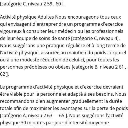
[catégorie C, niveau 2 59 , 60 ].
Activité physique Adultes Nous encourageons tous ceux
qui envisagent d'entreprendre un programme d'exercice
vigoureux à consulter leur médecin ou les professionnels
de leur équipe de soins de santé [catégorie C, niveau 4].
Nous suggérons une pratique régulière et à long terme de
l'activité physique, associée au maintien du poids corporel
ou à une modeste réduction de celui-ci, pour toutes les
personnes préobèses ou obèses [catégorie B, niveau 2 61 ,
62 ].
Le programme d'activité physique et d'exercice devraient
être viable pour la personne et adapté à ses besoins. Nous
recommandons d'en augmenter graduellement la durée
totale afin de maximiser les avantages sur la perte de poids
[catégorie A, niveau 2 63 — 65 ]. Nous suggérons l'activité
physique 30 minutes par jour d'intensité moyenne