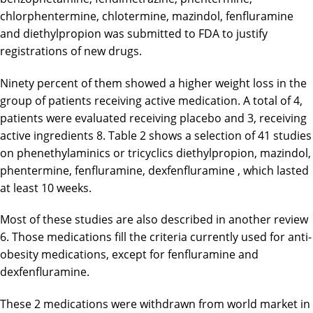
chlorphentermine, chlotermine, mazindol, fenfluramine
and diethylpropion was submitted to FDA to justify
registrations of new drugs.
Ninety percent of them showed a higher weight loss in the
group of patients receiving active medication. A total of 4,
patients were evaluated receiving placebo and 3, receiving
active ingredients 8. Table 2 shows a selection of 41 studies
on phenethylaminics or tricyclics diethylpropion, mazindol,
phentermine, fenfluramine, dexfenfluramine , which lasted
at least 10 weeks.
Most of these studies are also described in another review
6. Those medications fill the criteria currently used for anti-
obesity medications, except for fenfluramine and
dexfenfluramine.
These 2 medications were withdrawn from world market in