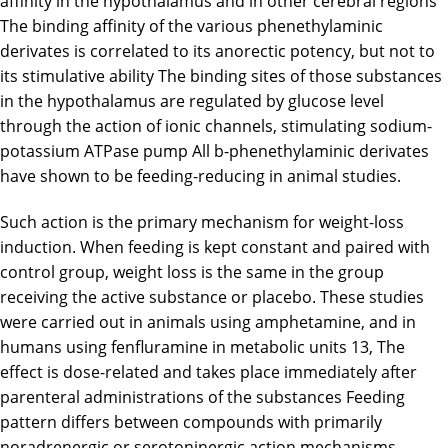
affinity in the hypothalamus and in other cerebral regions
The binding affinity of the various phenethylaminic
derivates is correlated to its anorectic potency, but not to
its stimulative ability The binding sites of those substances
in the hypothalamus are regulated by glucose level
through the action of ionic channels, stimulating sodium-
potassium ATPase pump All b-phenethylaminic derivates
have shown to be feeding-reducing in animal studies.
Such action is the primary mechanism for weight-loss
induction. When feeding is kept constant and paired with
control group, weight loss is the same in the group
receiving the active substance or placebo. These studies
were carried out in animals using amphetamine, and in
humans using fenfluramine in metabolic units 13, The
effect is dose-related and takes place immediately after
parenteral administrations of the substances Feeding
pattern differs between compounds with primarily
noradrenergic or serotoninergic action mechanisms.