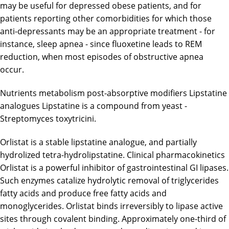
may be useful for depressed obese patients, and for
patients reporting other comorbidities for which those
anti-depressants may be an appropriate treatment - for
instance, sleep apnea - since fluoxetine leads to REM
reduction, when most episodes of obstructive apnea
occur.
Nutrients metabolism post-absorptive modifiers Lipstatine
analogues Lipstatine is a compound from yeast -
Streptomyces toxytricini.
Orlistat is a stable lipstatine analogue, and partially
hydrolized tetra-hydrolipstatine. Clinical pharmacokinetics
Orlistat is a powerful inhibitor of gastrointestinal GI lipases.
Such enzymes catalize hydrolytic removal of triglycerides
fatty acids and produce free fatty acids and
monoglycerides. Orlistat binds irreversibly to lipase active
sites through covalent binding. Approximately one-third of