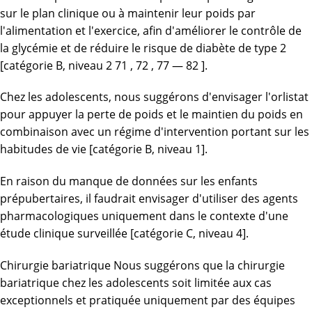
sur le plan clinique ou à maintenir leur poids par
l'alimentation et l'exercice, afin d'améliorer le contrôle de
la glycémie et de réduire le risque de diabète de type 2
[catégorie B, niveau 2 71 , 72 , 77 — 82 ].
Chez les adolescents, nous suggérons d'envisager l'orlistat
pour appuyer la perte de poids et le maintien du poids en
combinaison avec un régime d'intervention portant sur les
habitudes de vie [catégorie B, niveau 1].
En raison du manque de données sur les enfants
prépubertaires, il faudrait envisager d'utiliser des agents
pharmacologiques uniquement dans le contexte d'une
étude clinique surveillée [catégorie C, niveau 4].
Chirurgie bariatrique Nous suggérons que la chirurgie
bariatrique chez les adolescents soit limitée aux cas
exceptionnels et pratiquée uniquement par des équipes