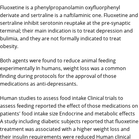
Fluoxetine is a phenylpropanolamin oxyfluorphenyl
derivate and sertraline is a naftilaminic one. Fluoxetine and
sertraline inhibit serotonin reuptake at the pre-synaptic
terminal; their main indication is to treat depression and
bulimia, and they are not formally indicated to treat
obesity.
Both agents were found to reduce animal feeding
experimentally In humans, weight loss was a common
finding during protocols for the approval of those
medications as anti-depressants.
Human studies to assess food intake Clinical trials to
assess feeding reported the effect of those medications on
patients' food intake size Endocrine and metabolic effects
A study including diabetic subjects reported that fluoxetine
treatment was associated with a higher weight loss and
their insulin requirements were reduced Human clinical