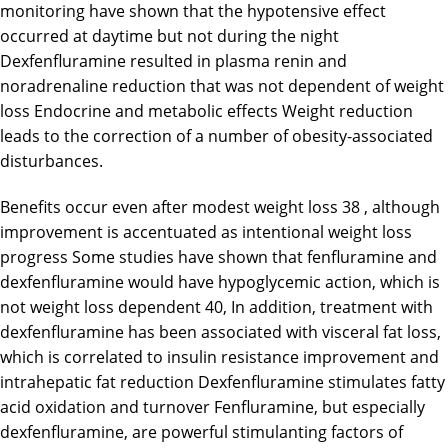
monitoring have shown that the hypotensive effect
occurred at daytime but not during the night
Dexfenfluramine resulted in plasma renin and
noradrenaline reduction that was not dependent of weight
loss Endocrine and metabolic effects Weight reduction
leads to the correction of a number of obesity-associated
disturbances.
Benefits occur even after modest weight loss 38 , although
improvement is accentuated as intentional weight loss
progress Some studies have shown that fenfluramine and
dexfenfluramine would have hypoglycemic action, which is
not weight loss dependent 40, In addition, treatment with
dexfenfluramine has been associated with visceral fat loss,
which is correlated to insulin resistance improvement and
intrahepatic fat reduction Dexfenfluramine stimulates fatty
acid oxidation and turnover Fenfluramine, but especially
dexfenfluramine, are powerful stimulanting factors of