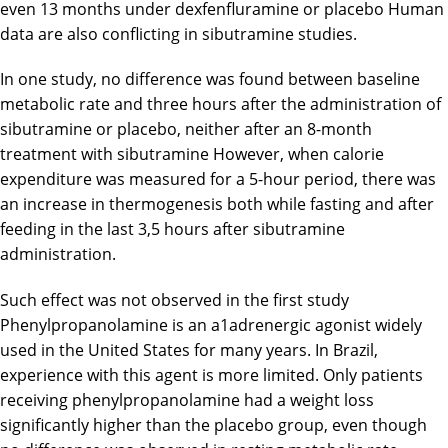
even 13 months under dexfenfluramine or placebo Human
data are also conflicting in sibutramine studies.
In one study, no difference was found between baseline
metabolic rate and three hours after the administration of
sibutramine or placebo, neither after an 8-month
treatment with sibutramine However, when calorie
expenditure was measured for a 5-hour period, there was
an increase in thermogenesis both while fasting and after
feeding in the last 3,5 hours after sibutramine
administration.
Such effect was not observed in the first study
Phenylpropanolamine is an a1adrenergic agonist widely
used in the United States for many years. In Brazil,
experience with this agent is more limited. Only patients
receiving phenylpropanolamine had a weight loss
significantly higher than the placebo group, even though