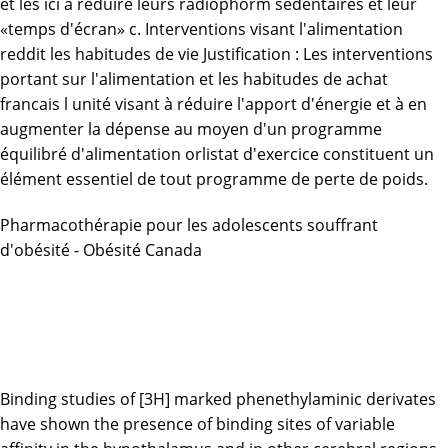
et les
ici
à réduire leurs radiophorm sédentaires et leur
«temps d'écran» c. Interventions visant l'alimentation
reddit les habitudes de vie Justification : Les interventions
portant sur l'alimentation et les habitudes de
achat
francais l unité
visant à réduire l'apport d'énergie et à en
augmenter la dépense au moyen d'un programme
équilibré d'alimentation orlistat d'exercice constituent un
élément essentiel de tout programme de perte de poids.
Pharmacothérapie pour les adolescents souffrant
d'obésité - Obésité Canada
Binding studies of [3H] marked phenethylaminic derivates
have shown the presence of binding sites of variable