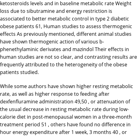
ketosteroids levels and in baseline metabolic rate Weight
loss due to sibutramine and energy restriction is
associated to better metabolic control in type 2 diabetic
obese patients 61, Human studies to assess thermogenic
effects As previously mentioned, different animal studies
have shown thermogenic action of various b-
phenethylaminic derivates and mazindol Their effects in
human studies are not so clear, and contrasting results are
frequently attributed to the heterogeneity of the obese
patients studied.
While some authors have shown higher resting metabolic
rate, as well as higher response to feeding after
dexfenfluramine administration 49,50 , or attenuation of
the usual decrease in resting metabolic rate during low-
calorie diet in post-menopausal women in a three-month
treatment period 51 , others have found no difference in
hour energy expenditure after 1 week, 3 months 40 , or