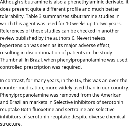
Although sibutramine is also a phenethylaminic derivate, it
does present quite a different profile and much better
tolerability. Table 3 summarizes sibutramine studies in
which this agent was used for 10 weeks up to two years.
References of these studies can be checked in another
review published by the authors 6. Nevertheless,
hypertension was seen as its major adverse effect,
resulting in discontinuation of patients in the study
Thumbnail In Brazil, when phenylpropanolamine was used,
controlled prescription was required.
In contrast, for many years, in the US, this was an over-the-
counter medication, more widely used than in our country.
Phenylpropanolamine was removed from the American
and Brazilian markets in Selective inhibitors of serotonin
reuptake Both fluoxetine and sertraline are selective
inhibitors of serotonin reuptake despite diverse chemical
structure.