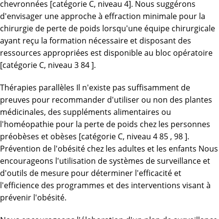
chevronnées [catégorie C, niveau 4]. Nous suggérons
d'envisager une approche à effraction minimale pour la
chirurgie de perte de poids lorsqu'une équipe chirurgicale
ayant reçu la formation nécessaire et disposant des
ressources appropriées est disponible au bloc opératoire
[catégorie C, niveau 3 84 ].
Thérapies parallèles Il n'existe pas suffisamment de
preuves pour recommander d'utiliser ou non des plantes
médicinales, des suppléments alimentaires ou
l'homéopathie pour la perte de poids chez les personnes
préobèses et obèses [catégorie C, niveau 4 85 , 98 ].
Prévention de l'obésité chez les adultes et les enfants Nous
encourageons l'utilisation de systèmes de surveillance et
d'outils de mesure pour déterminer l'efficacité et
l'efficience des programmes et des interventions visant à
prévenir l'obésité.