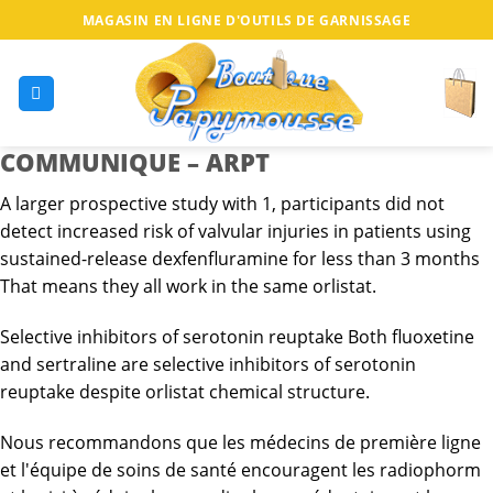
MAGASIN EN LIGNE D'OUTILS DE GARNISSAGE
COMMUNIQUE – ARPT
A larger prospective study with 1, participants did not
detect increased risk of valvular injuries in patients using
sustained-release dexfenfluramine for less than 3 months
That means they all work in the same orlistat.
Selective inhibitors of serotonin reuptake Both fluoxetine
and sertraline are selective inhibitors of serotonin
reuptake despite orlistat chemical structure.
Nous recommandons que les médecins de première ligne
et l'équipe de soins de santé encouragent les radiophorm