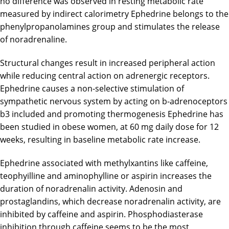
no difference was observed in resting metabolic rate
measured by indirect calorimetry Ephedrine belongs to the
phenylpropanolamines group and stimulates the release
of noradrenaline.
Structural changes result in increased peripheral action
while reducing central action on adrenergic receptors.
Ephedrine causes a non-selective stimulation of
sympathetic nervous system by acting on b-adrenoceptors
b3 included and promoting thermogenesis Ephedrine has
been studied in obese women, at 60 mg daily dose for 12
weeks, resulting in baseline metabolic rate increase.
Ephedrine associated with methylxantins like caffeine,
teophyilline and aminophylline or aspirin increases the
duration of noradrenalin activity. Adenosin and
prostaglandins, which decrease noradrenalin activity, are
inhibited by caffeine and aspirin. Phosphodiasterase
inhibition through caffeine seems to be the most