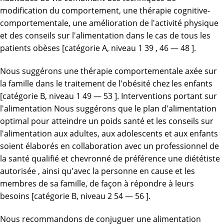
modification du comportement, une thérapie cognitive-
comportementale, une amélioration de l'activité physique
et des conseils sur l'alimentation dans le cas de tous les
patients obèses [catégorie A, niveau 1 39 , 46 — 48 ].
Nous suggérons une thérapie comportementale axée sur
la famille dans le traitement de l'obésité chez les enfants
[catégorie B, niveau 1 49 — 53 ]. Interventions portant sur
l'alimentation Nous suggérons que le plan d'alimentation
optimal pour atteindre un poids santé et les conseils sur
l'alimentation aux adultes, aux adolescents et aux enfants
soient élaborés en collaboration avec un professionnel de
la santé qualifié et chevronné de préférence une diététiste
autorisée , ainsi qu'avec la personne en cause et les
membres de sa famille, de façon à répondre à leurs
besoins [catégorie B, niveau 2 54 — 56 ].
Nous recommandons de conjuguer une alimentation