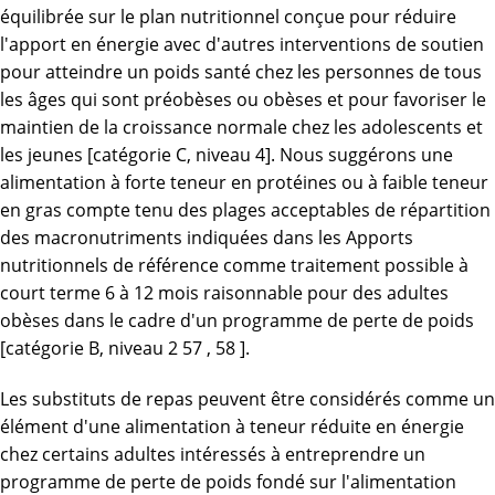
équilibrée sur le plan nutritionnel conçue pour réduire
l'apport en énergie avec d'autres interventions de soutien
pour atteindre un poids santé chez les personnes de tous
les âges qui sont préobèses ou obèses et pour favoriser le
maintien de la croissance normale chez les adolescents et
les jeunes [catégorie C, niveau 4]. Nous suggérons une
alimentation à forte teneur en protéines ou à faible teneur
en gras compte tenu des plages acceptables de répartition
des macronutriments indiquées dans les Apports
nutritionnels de référence comme traitement possible à
court terme 6 à 12 mois raisonnable pour des adultes
obèses dans le cadre d'un programme de perte de poids
[catégorie B, niveau 2 57 , 58 ].
Les substituts de repas peuvent être considérés comme un
élément d'une alimentation à teneur réduite en énergie
chez certains adultes intéressés à entreprendre un
programme de perte de poids fondé sur l'alimentation