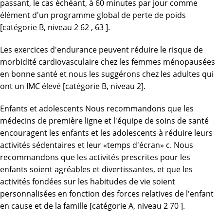
passant, le cas échéant, à 60 minutes par jour comme
élément d'un programme global de perte de poids
[catégorie B, niveau 2 62 , 63 ].
Les exercices d'endurance peuvent réduire le risque de
morbidité cardiovasculaire chez les femmes ménopausées
en bonne santé et nous les suggérons chez les adultes qui
ont un IMC élevé [catégorie B, niveau 2].
Enfants et adolescents Nous recommandons que les
médecins de première ligne et l'équipe de soins de santé
encouragent les enfants et les adolescents à réduire leurs
activités sédentaires et leur «temps d'écran» c. Nous
recommandons que les activités prescrites pour les
enfants soient agréables et divertissantes, et que les
activités fondées sur les habitudes de vie soient
personnalisées en fonction des forces relatives de l'enfant
en cause et de la famille [catégorie A, niveau 2 70 ].