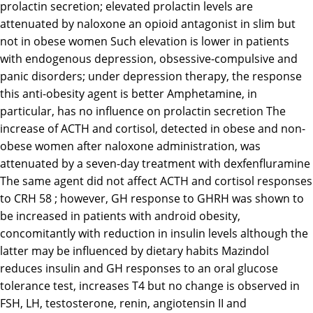
prolactin secretion; elevated prolactin levels are
attenuated by naloxone an opioid antagonist in slim but
not in obese women Such elevation is lower in patients
with endogenous depression, obsessive-compulsive and
panic disorders; under depression therapy, the response
this anti-obesity agent is better Amphetamine, in
particular, has no influence on prolactin secretion The
increase of ACTH and cortisol, detected in obese and non-
obese women after naloxone administration, was
attenuated by a seven-day treatment with dexfenfluramine
The same agent did not affect ACTH and cortisol responses
to CRH 58 ; however, GH response to GHRH was shown to
be increased in patients with android obesity,
concomitantly with reduction in insulin levels although the
latter may be influenced by dietary habits Mazindol
reduces insulin and GH responses to an oral glucose
tolerance test, increases T4 but no change is observed in
FSH, LH, testosterone, renin, angiotensin II and