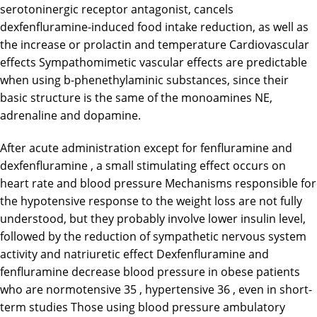
serotoninergic receptor antagonist, cancels
dexfenfluramine-induced food intake reduction, as well as
the increase or prolactin and temperature Cardiovascular
effects Sympathomimetic vascular effects are predictable
when using b-phenethylaminic substances, since their
basic structure is the same of the monoamines NE,
adrenaline and dopamine.
After acute administration except for fenfluramine and
dexfenfluramine , a small stimulating effect occurs on
heart rate and blood pressure Mechanisms responsible for
the hypotensive response to the weight loss are not fully
understood, but they probably involve lower insulin level,
followed by the reduction of sympathetic nervous system
activity and natriuretic effect Dexfenfluramine and
fenfluramine decrease blood pressure in obese patients
who are normotensive 35 , hypertensive 36 , even in short-
term studies Those using blood pressure ambulatory