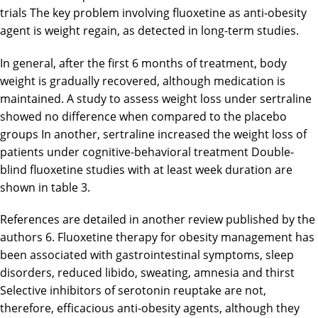
trials The key problem involving fluoxetine as anti-obesity
agent is weight regain, as detected in long-term studies.
In general, after the first 6 months of treatment, body
weight is gradually recovered, although medication is
maintained. A study to assess weight loss under sertraline
showed no difference when compared to the placebo
groups In another, sertraline increased the weight loss of
patients under cognitive-behavioral treatment Double-
blind fluoxetine studies with at least week duration are
shown in table 3.
References are detailed in another review published by the
authors 6. Fluoxetine therapy for obesity management has
been associated with gastrointestinal symptoms, sleep
disorders, reduced libido, sweating, amnesia and thirst
Selective inhibitors of serotonin reuptake are not,
therefore, efficacious anti-obesity agents, although they