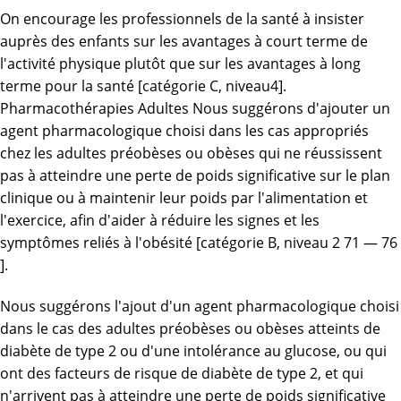
On encourage les professionnels de la santé à insister
auprès des enfants sur les avantages à court terme de
l'activité physique plutôt que sur les avantages à long
terme pour la santé [catégorie C, niveau4].
Pharmacothérapies Adultes Nous suggérons d'ajouter un
agent pharmacologique choisi dans les cas appropriés
chez les adultes préobèses ou obèses qui ne réussissent
pas à atteindre une perte de poids significative sur le plan
clinique ou à maintenir leur poids par l'alimentation et
l'exercice, afin d'aider à réduire les signes et les
symptômes reliés à l'obésité [catégorie B, niveau 2 71 — 76
].
Nous suggérons l'ajout d'un agent pharmacologique choisi
dans le cas des adultes préobèses ou obèses atteints de
diabète de type 2 ou d'une intolérance au glucose, ou qui
ont des facteurs de risque de diabète de type 2, et qui
n'arrivent pas à atteindre une perte de poids significative