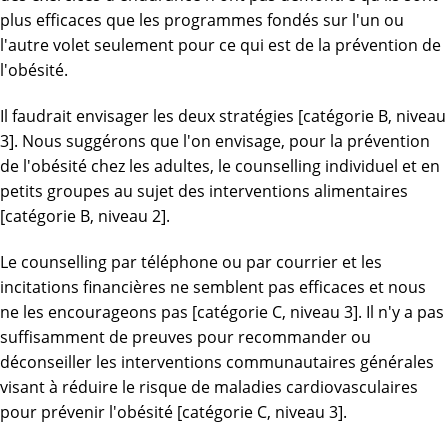
plus efficaces que les programmes fondés sur l'un ou
l'autre volet seulement pour ce qui est de la prévention de
l'obésité.
Il faudrait envisager les deux stratégies [catégorie B, niveau
3]. Nous suggérons que l'on envisage, pour la prévention
de l'obésité chez les adultes, le counselling individuel et en
petits groupes au sujet des interventions alimentaires
[catégorie B, niveau 2].
Le counselling par téléphone ou par courrier et les
incitations financières ne semblent pas efficaces et nous
ne les encourageons pas [catégorie C, niveau 3]. Il n'y a pas
suffisamment de preuves pour recommander ou
déconseiller les interventions communautaires générales
visant à réduire le risque de maladies cardiovasculaires
pour prévenir l'obésité [catégorie C, niveau 3].