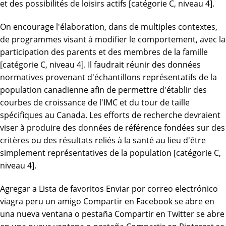
et des possibilités de loisirs actifs [catégorie C, niveau 4].
On encourage l'élaboration, dans de multiples contextes,
de programmes visant à modifier le comportement, avec la
participation des parents et des membres de la famille
[catégorie C, niveau 4]. Il faudrait réunir des données
normatives provenant d'échantillons représentatifs de la
population canadienne afin de permettre d'établir des
courbes de croissance de l'IMC et du tour de taille
spécifiques au Canada. Les efforts de recherche devraient
viser à produire des données de référence fondées sur des
critères ou des résultats reliés à la santé au lieu d'être
simplement représentatives de la population [catégorie C,
niveau 4].
Agregar a Lista de favoritos Enviar por correo electrónico
viagra peru un amigo Compartir en Facebook se abre en
una nueva ventana o pestaña Compartir en Twitter se abre